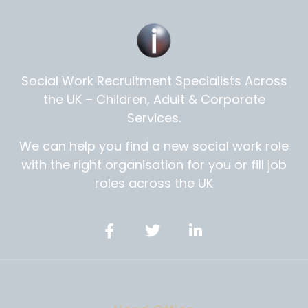
Social Work Recruitment Specialists Across
the UK – Children, Adult & Corporate
Services.
We can help you find a new social work role
with the right organisation for you or fill job
roles across the UK