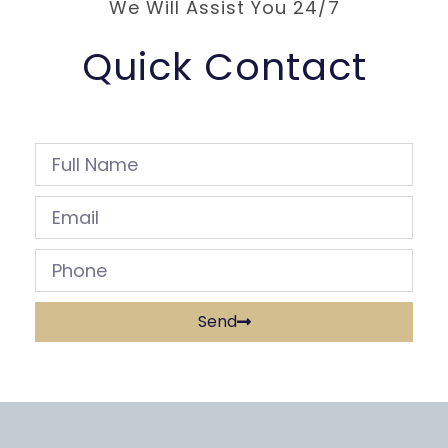
We Will Assist You 24/7
Quick Contact
Send