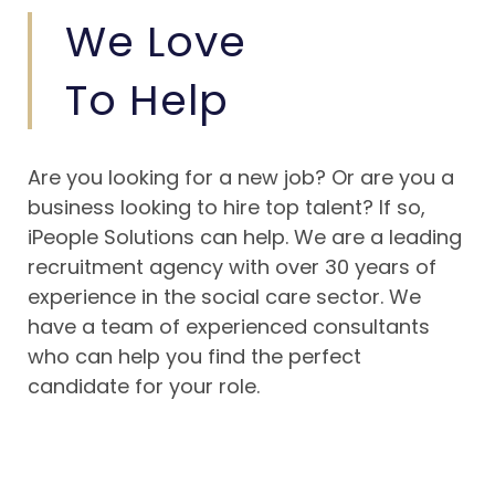
We Love
To Help
Are you looking for a new job? Or are you a
business looking to hire top talent? If so,
iPeople Solutions can help. We are a leading
recruitment agency with over 30 years of
experience in the social care sector. We
have a team of experienced consultants
who can help you find the perfect
candidate for your role.