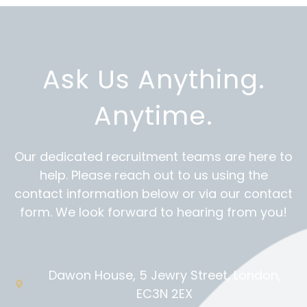
Ask Us Anything.
Anytime.
Our dedicated recruitment teams are here to
help. Please reach out to us using the
contact information below or via our contact
form. We look forward to hearing from you!
Dawon House, 5 Jewry Street, London,
EC3N 2EX