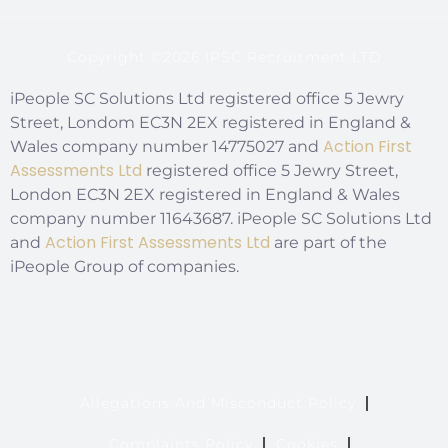
Copyright ©2026 IPSC Recruitment LTD
iPeople SC Solutions Ltd registered office 5 Jewry
Street, Londom EC3N 2EX registered in England &
Action First
Wales company number 14775027 and
Assessments Ltd
registered office 5 Jewry Street,
London EC3N 2EX registered in England & Wales
company number 11643687. iPeople SC Solutions Ltd
Action First Assessments Ltd
and
are part of the
iPeople Group of companies.
Allegations And Misconduct Policy
Complaints Policy
Cookies