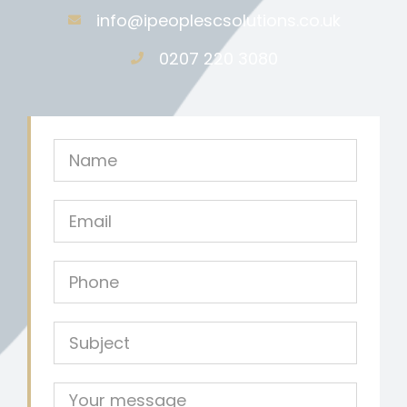
info@ipeoplescsolutions.co.uk
0207 220 3080