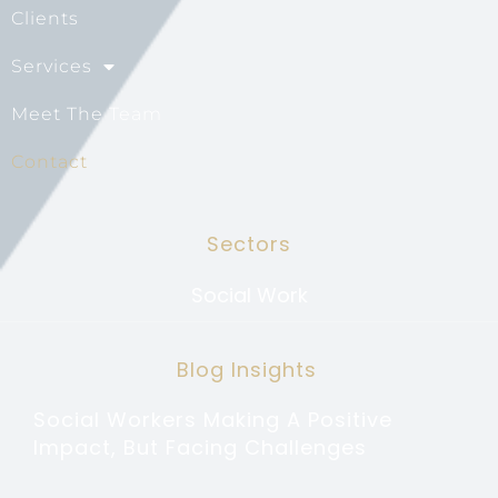
Clients
Services
Meet The Team
Contact
Sectors
Social Work
Blog Insights
Social Workers Making A Positive
Impact, But Facing Challenges