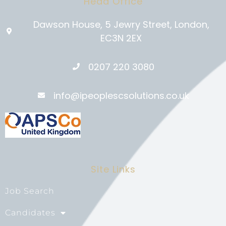
Head Office
Dawson House, 5 Jewry Street, London,
EC3N 2EX
0207 220 3080
info@ipeoplescsolutions.co.uk
Site Links
Job Search
Candidates