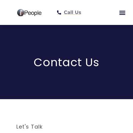
Call Us
Meet The Tea
Contact Us
Let's Talk