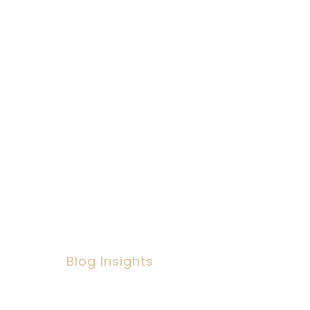
ult & Corporate
ation for you or
Blog Insights
Social Workers Making A
Positive Impact, But Facing