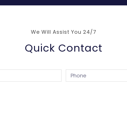
We Will Assist You 24/7
Quick Contact