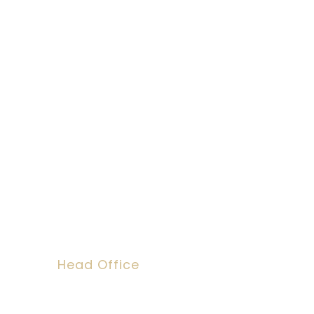
Social Work Re
We can help you
Head Office
Dawson House, 5 Jewry Street, Londo