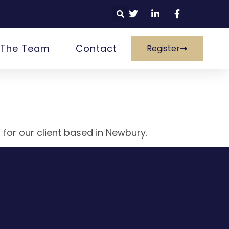
 The Team
Contact
Register
 for our client based in Newbury.