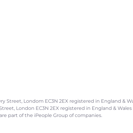
Candidates
Clients
Services
Meet The Team
Contact
Copyright ©2026 IPSC Recruitment LTD
 Jewry Street, Londom EC3N 2EX registered in England 
y Street, London EC3N 2EX registered in England & Wal
are part of the iPeople Group of companies.