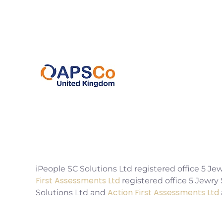
2EX
0207 220 3080
info@ipeoplescsolutions.co.uk
iPeople SC Solutions Ltd registered office 5
First Assessments Ltd
registered office 5 Jewr
Action First Assessments Ltd
Solutions Ltd and