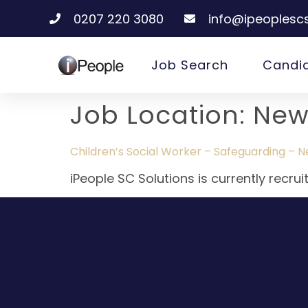
0207 220 3080
info@ipeoplescs
Job Search
Candi
Job Location:
New
Children’s Social Worker – Safeguarding – 
iPeople SC Solutions is currently recru