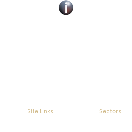
cruitment Specialists Across the UK – Children, Ad
Services.
 find a new social work role with the right organis
fill job roles across the UK
Site Links
Sectors
n, EC3N
Job Search
Social Work