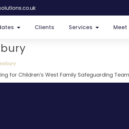
olutions.co.uk
dates
Clients
Services
Meet
bury
Newbury
iting for Children’s West Family Safeguarding Team