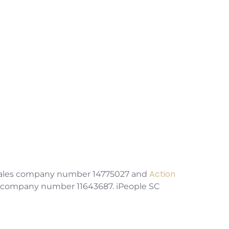
Challenges
Action
& Wales company number 14775027 and
es company number 11643687. iPeople SC