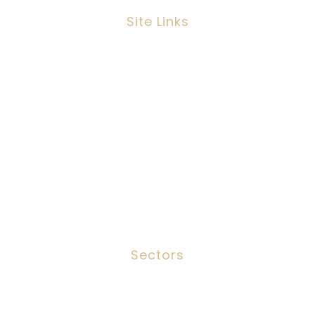
Site Links
Job Search
Candidates
Clients
Services
Meet The Team
Contact
Sectors
Social Work