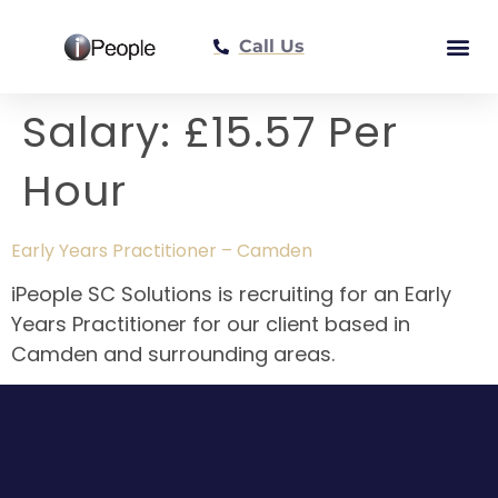
Call Us
Meet The Tea
Salary:
£15.57 Per
Hour
Early Years Practitioner – Camden
iPeople SC Solutions is recruiting for an Early
Years Practitioner for our client based in
Camden and surrounding areas.