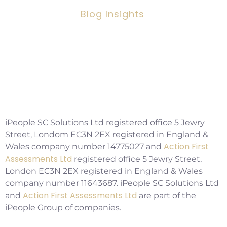
Blog Insights
Social Workers Making A Positive
Impact, But Facing Challenges
Copyright ©2026 IPSC Recruitment LTD
iPeople SC Solutions Ltd registered office 5 Jewry
Street, Londom EC3N 2EX registered in England &
Action First
Wales company number 14775027 and
Assessments Ltd
registered office 5 Jewry Street,
London EC3N 2EX registered in England & Wales
company number 11643687. iPeople SC Solutions Ltd
Action First Assessments Ltd
and
are part of the
iPeople Group of companies.