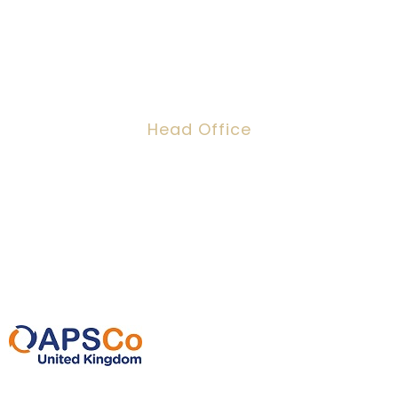
Head Office
Dawson House, 5 Jewry Street, London,
EC3N 2EX
0207 220 3080
info@ipeoplescsolutions.co.uk