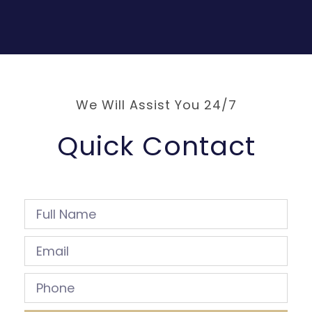
We Will Assist You 24/7
Quick Contact