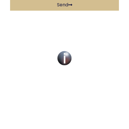
Send
Social Work Recruitment Specialists Across
the UK – Children, Adult & Corporate
Services.
We can help you find a new social work role
with the right organisation for you or fill job
roles across the UK