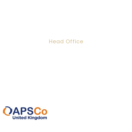
Head Office
Dawson House, 5 Jewry Street, London,
EC3N 2EX
0207 220 3080
info@ipeoplescsolutions.co.uk