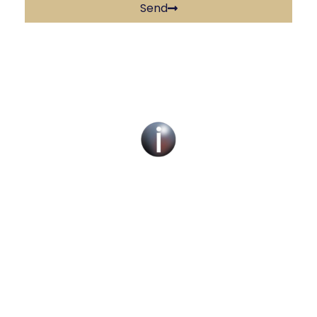
Send
Social Work Recruitment Specialists Across
the UK – Children, Adult & Corporate
Services.
We can help you find a new social work role
with the right organisation for you or fill job
roles across the UK