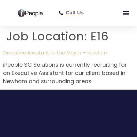
Call Us
Meet The Tea
Job Location:
E16
Executive Assistant to the Mayor – Newham
iPeople SC Solutions is currently recruiting for
an Executive Assistant for our client based in
Newham and surrounding areas.