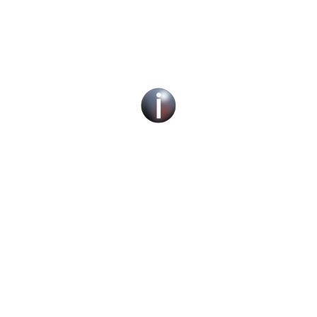
Social Work Recruitment Specialists Across
the UK – Children, Adult & Corporate
Services.
We can help you find a new social work role
with the right organisation for you or fill job
roles across the UK