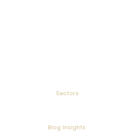
Job Search
Candidates
Clients
Services
Meet The Team
Contact
Sectors
Social Work
Blog Insights