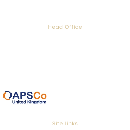
Head Office
Dawson House, 5 Jewry Street, London,
EC3N 2EX
0207 220 3080
info@ipeoplescsolutions.co.uk
Site Links