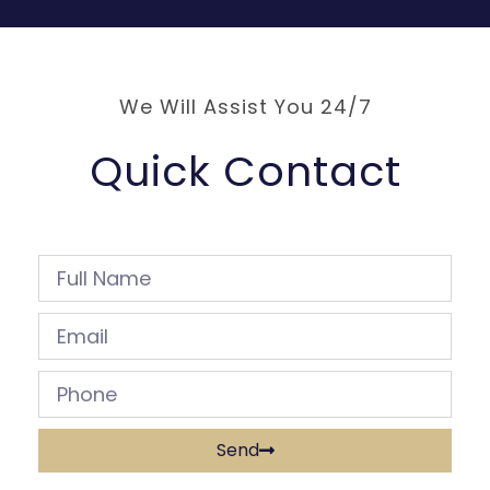
We Will Assist You 24/7
Quick Contact
Send