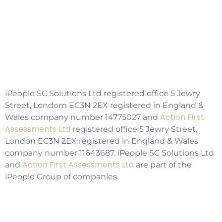
Social Workers Making A Positive
Impact, But Facing Challenges
Copyright ©2026 IPSC Recruitment LTD
iPeople SC Solutions Ltd registered office 5 Jewry
Street, Londom EC3N 2EX registered in England &
Action First
Wales company number 14775027 and
Assessments Ltd
registered office 5 Jewry Street,
London EC3N 2EX registered in England & Wales
company number 11643687. iPeople SC Solutions Ltd
Action First Assessments Ltd
and
are part of the
iPeople Group of companies.