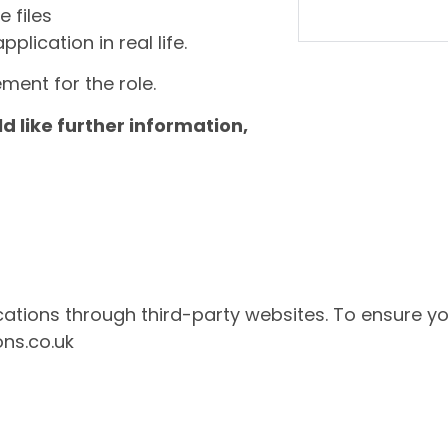
e files
lication in real life.
ment for the role.
ld like further information,
ations through third-party websites. To ensure yo
ons.co.uk