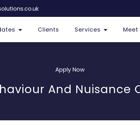
olutions.co.uk
dates
Clients
Services
Meet
Apply Now
ehaviour And Nuisance O