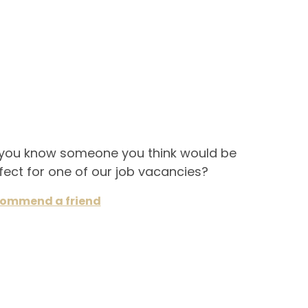
you know someone you think would be
fect for one of our job vacancies?
ommend a friend