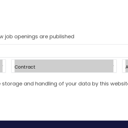
ew job openings are published
 storage and handling of your data by this websit