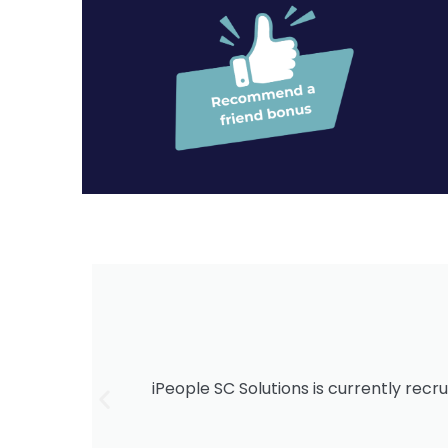
iPeople SC Solutions is currently recru