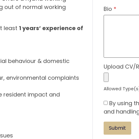
ng out of normal working
Bio
*
at least
1 years’ experience of
cial behaviour & domestic
Upload CV/
our, environmental complaints
Allowed Type(s):
e resident impact and
By using t
and handling
ssues