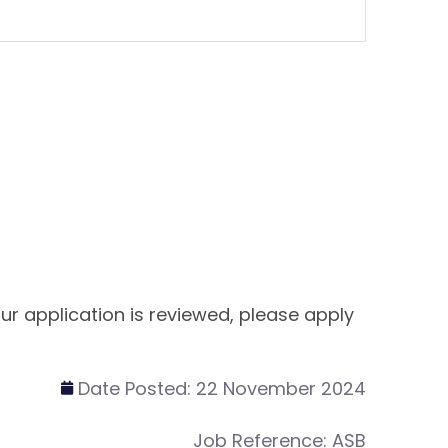
ur application is reviewed, please apply
Date Posted:
22 November 2024
Job Reference:
ASB