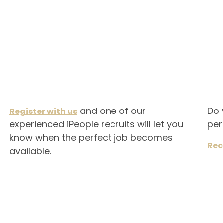
and one of our
Do 
Register with us
experienced iPeople recruits will let you
per
know when the perfect job becomes
Rec
available.