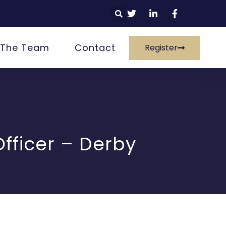
 The Team
Contact
Register
fficer – Derby