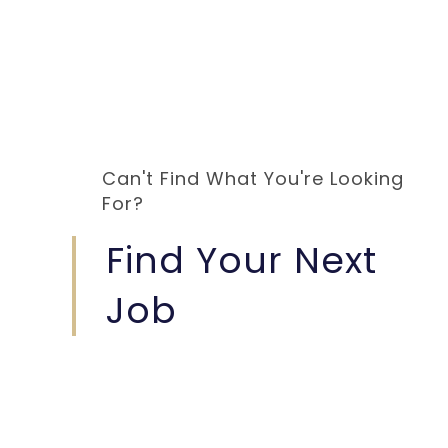
Can't Find What You're Looking
For?
Find Your Next
Job