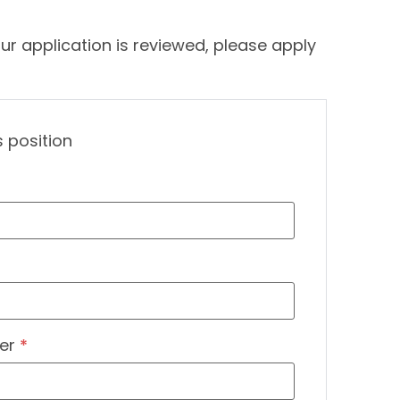
ur application is reviewed, please apply
s position
er
*