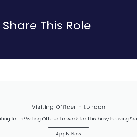
Share This Role
Visiting Officer – London
iting for a Visiting Officer to work for this busy Housing S
Apply Now