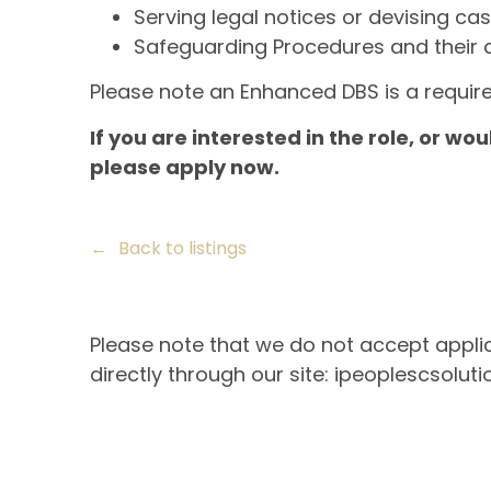
Serving legal notices or devising cas
Safeguarding Procedures and their app
Please note an Enhanced DBS is a require
If you are interested in the role, or wou
please apply now.
Back to listings
Please note that we do not accept applic
directly through our site: ipeoplescsoluti