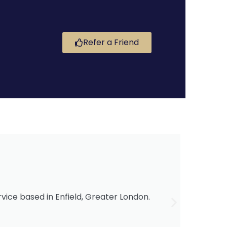
Refer a Friend
i
ervice based in Enfield, Greater London.