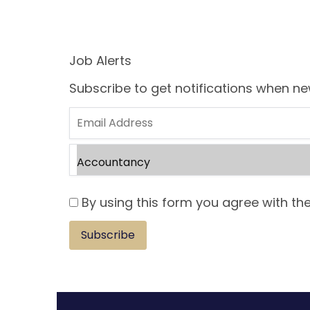
Job Alerts
Subscribe to get notifications when n
By using this form you agree with the
Subscribe