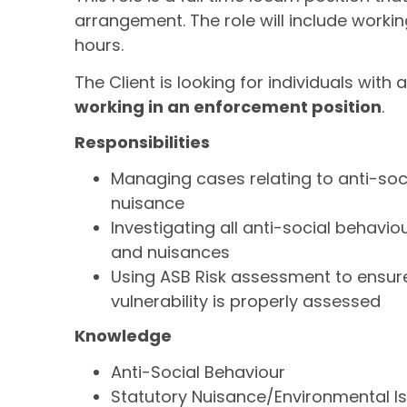
arrangement. The role will include worki
hours.
The Client is looking for individuals with 
working in an enforcement position
.
Responsibilities
Managing cases relating to anti-so
nuisance
Investigating all anti-social behavi
and nuisances
Using ASB Risk assessment to ensur
vulnerability is properly assessed
Knowledge
Anti-Social Behaviour
Statutory Nuisance/Environmental I