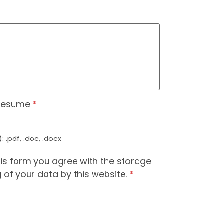
Resume
*
 .pdf, .doc, .docx
his form you agree with the storage
 of your data by this website.
*