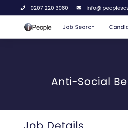
0207 220 3080
info@ipeoplescs
Job Search
Candi
Anti-Social B
Job Details