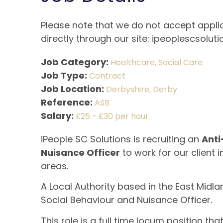
Please note that we do not accept applic
directly through our site: ipeoplescsoluti
Job Category:
Healthcare
Social Care
Job Type:
Contract
Job Location:
Derbyshire
Derby
Reference:
ASB
Salary:
£25 - £30 per hour
iPeople SC Solutions is recruiting an
Anti
Nuisance Officer
to work for our client 
areas.
A Local Authority based in the East Midlan
Social Behaviour and Nuisance Officer.
This role is a full time locum position th