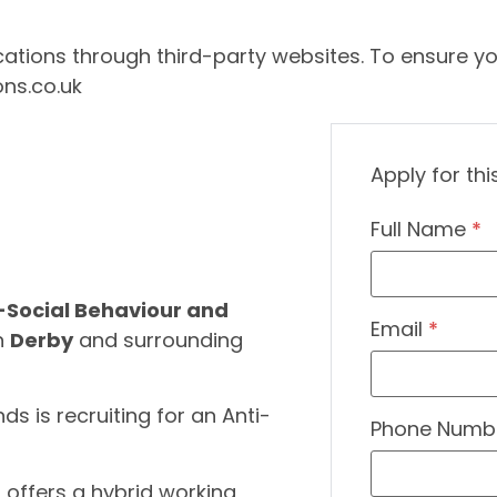
ations through third-party websites. To ensure yo
ons.co.uk
Apply for thi
Full Name
*
-Social Behaviour and
Email
*
in
Derby
and surrounding
ds is recruiting for an Anti-
Phone Numb
at offers a hybrid working