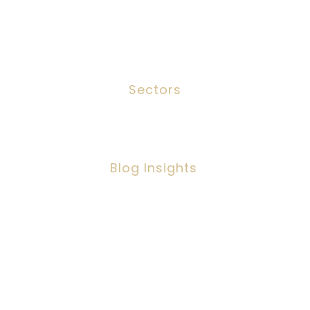
Meet The Team
Contact
Sectors
Social Work
Blog Insights
Social Workers Making A Positive
Impact, But Facing Challenges
Copyright ©2026 IPSC Recruitment LTD