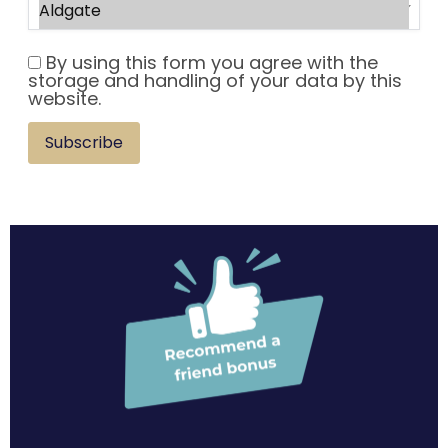
By using this form you agree with the
storage and handling of your data by this
website.
Subscribe