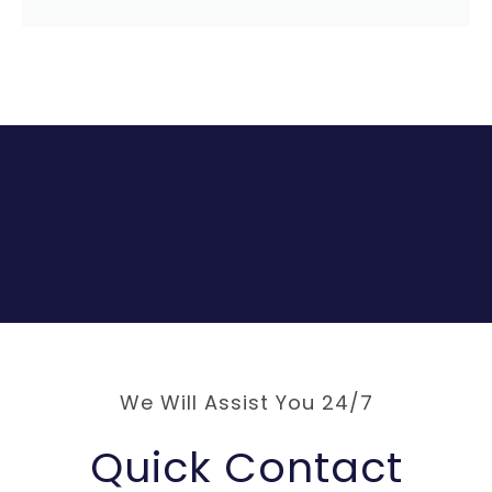
We Will Assist You 24/7
Quick Contact