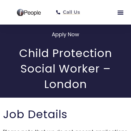
Call Us
Meet The Tea
Apply Now
Child Protection
Social Worker –
London
Job Details