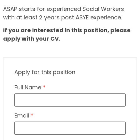
ASAP starts for experienced Social Workers
with at least 2 years post ASYE experience.
If you are interested in this position, please
apply with your CV.
Apply for this position
Full Name
*
Email
*