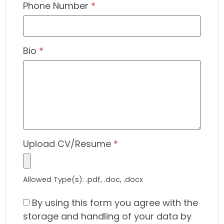
Phone Number
*
Bio
*
Upload CV/Resume
*
Allowed Type(s): .pdf, .doc, .docx
By using this form you agree with the
storage and handling of your data by