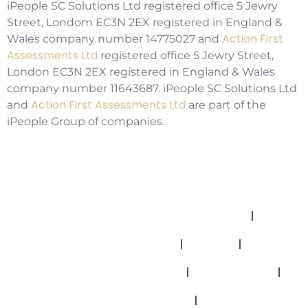
iPeople SC Solutions Ltd registered office 5 Jewry
Street, Londom EC3N 2EX registered in England &
Action First
Wales company number 14775027 and
Assessments Ltd
registered office 5 Jewry Street,
London EC3N 2EX registered in England & Wales
company number 11643687. iPeople SC Solutions Ltd
Action First Assessments Ltd
and
are part of the
iPeople Group of companies.
Allegations And Misconduct Policy
Complaints Policy
Cookies
Modern Slavery Statement
Privacy Policy
Safeguarding Policy
Terms