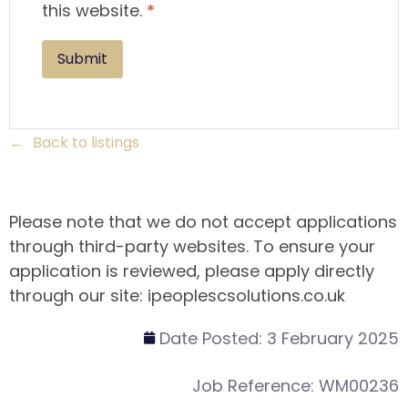
this website.
*
Back to listings
Please note that we do not accept applications
through third-party websites. To ensure your
application is reviewed, please apply directly
through our site: ipeoplescsolutions.co.uk
Date Posted:
3 February 2025
Job Reference:
WM00236