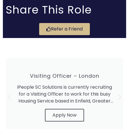
Share This Role
Refer a Friend
Visiting Officer – London
iPeople SC Solutions is currently recruiting
for a Visiting Officer to work for this busy
Housing Service based in Enfield, Greater
London.
Apply Now