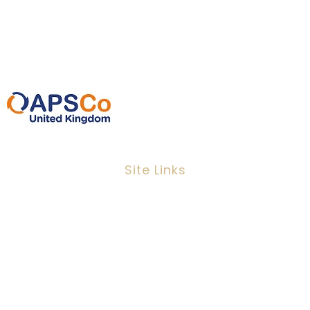
0207 220 3080
info@ipeoplescsolutions.co.uk
Site Links
Job Search
Candidates
Clients
Services