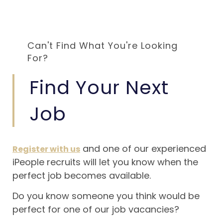
Can't Find What You're Looking
For?
Find Your Next
Job
and one of our experienced
Register with us
iPeople recruits will let you know when the
perfect job becomes available.
Do you know someone you think would be
perfect for one of our job vacancies?