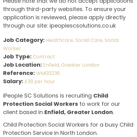
Please note that we do not accept applications
through third-party websites. To ensure your
application is reviewed, please apply directly
through our site: ipeoplescsolutions.co.uk
Job Category:
Healthcare
Social Care
Social
Worker
Job Type:
Contract
Job Location:
Enfield
Greater London
Reference:
WM00236
Salary:
£39 per hour
iPeople SC Solutions is recruiting
Child
Protection Social Workers
to work for our
client based in
Enfield, Greater London
.
Child Protection Social Workers for a busy Child
Protection Service in North London.