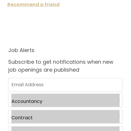
Recommend a friend
Job Alerts
Subscribe to get notifications when new
job openings are published