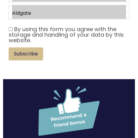
By using this form you agree with the
storage and handling of your data by this
website.
Subscribe