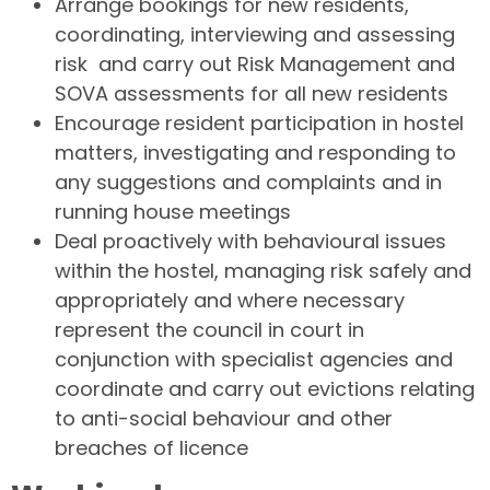
Arrange bookings for new residents,
coordinating, interviewing and assessing
risk and carry out Risk Management and
SOVA assessments for all new residents
Encourage resident participation in hostel
matters, investigating and responding to
any suggestions and complaints and in
running house meetings
Deal proactively with behavioural issues
within the hostel, managing risk safely and
appropriately and where necessary
represent the council in court in
conjunction with specialist agencies and
coordinate and carry out evictions relating
to anti-social behaviour and other
breaches of licence