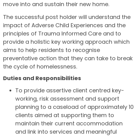
move into and sustain their new home.
The successful post holder will understand the
impact of Adverse Child Experiences and the
principles of Trauma Informed Care and to
provide a holistic key working approach which
aims to help residents to recognise
preventative action that they can take to break
the cycle of homelessness.
Duties and Responsibilities
To provide assertive client centred key-
working, risk assessment and support
planning to a caseload of approximately 10
clients aimed at supporting them to
maintain their current accommodation
and link into services and meaningful