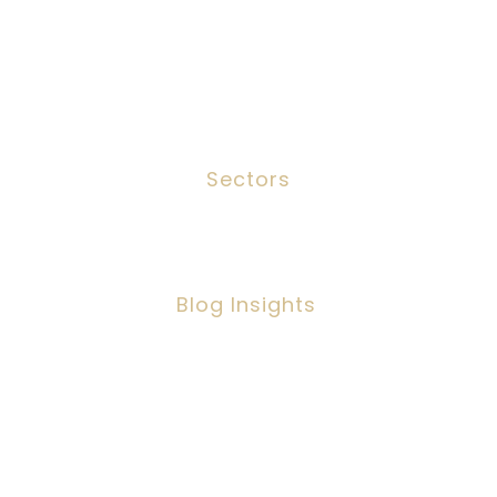
Services
Meet The Team
Contact
Sectors
Social Work
Blog Insights
Social Workers Making A Positive
Impact, But Facing Challenges
Copyright ©2026 IPSC Recruitment LTD