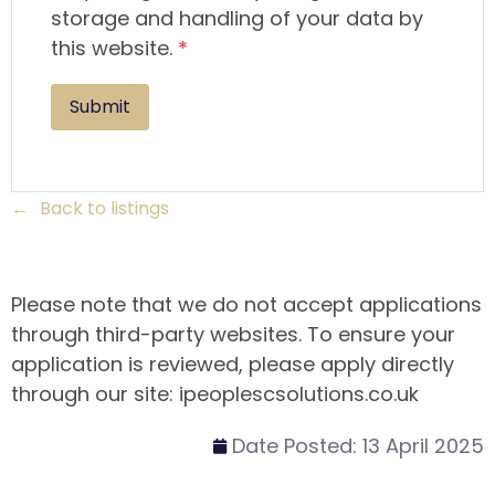
storage and handling of your data by
this website.
*
Back to listings
Please note that we do not accept applications
through third-party websites. To ensure your
application is reviewed, please apply directly
through our site: ipeoplescsolutions.co.uk
Date Posted:
13 April 2025