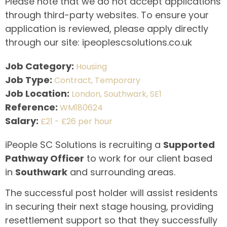
Please note that we do not accept applications
through third-party websites. To ensure your
application is reviewed, please apply directly
through our site: ipeoplescsolutions.co.uk
Job Category:
Housing
Job Type:
Contract
Temporary
Job Location:
London
Southwark
SE1
Reference:
WM180624
Salary:
£21 - £26 per hour
iPeople SC Solutions is recruiting a
Supported
Pathway Officer
to work for our client based
in
Southwark
and surrounding areas.
The successful post holder will assist residents
in securing their next stage housing, providing
resettlement support so that they successfully