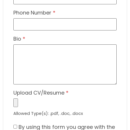
Phone Number
*
Bio
*
Upload CV/Resume
*
Allowed Type(s): .pdf, .doc, .docx
By using this form you agree with the