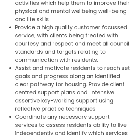
activities which help them to improve their
physical and mental wellbeing well-being
and life skills
Provide a high quality customer focussed
service, with clients being treated with
courtesy and respect and meet all council
standards and targets relating to
communication with residents.
Assist and motivate residents to reach set
goals and progress along an identified
clear pathway for housing. Provide client
centred support plans and intensive
assertive key-working support using
reflective practice techniques
Coordinate any necessary support
services to assess residents ability to live
independently and identify which services