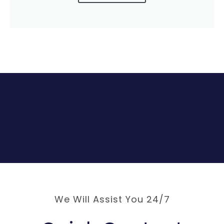
We Will Assist You 24/7