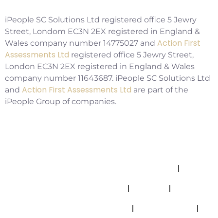
iPeople SC Solutions Ltd registered office 5 Jewry
Street, Londom EC3N 2EX registered in England &
Action First
Wales company number 14775027 and
Assessments Ltd
registered office 5 Jewry Street,
London EC3N 2EX registered in England & Wales
company number 11643687. iPeople SC Solutions Ltd
Action First Assessments Ltd
and
are part of the
iPeople Group of companies.
Allegations And Misconduct Policy
Complaints Policy
Cookies
Modern Slavery Statement
Privacy Policy