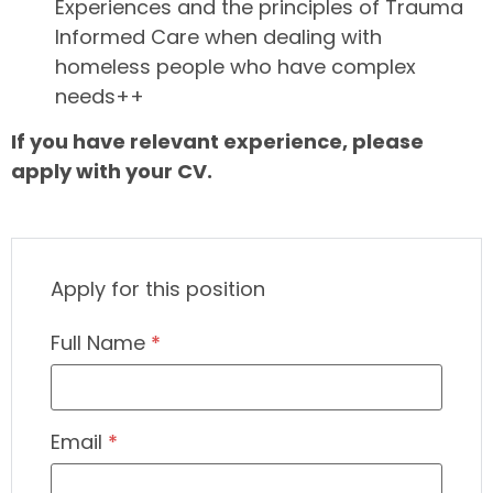
Experiences and the principles of Trauma
Informed Care when dealing with
homeless people who have complex
needs++
If you have relevant experience, please
apply with your CV.
Apply for this position
Full Name
*
Email
*