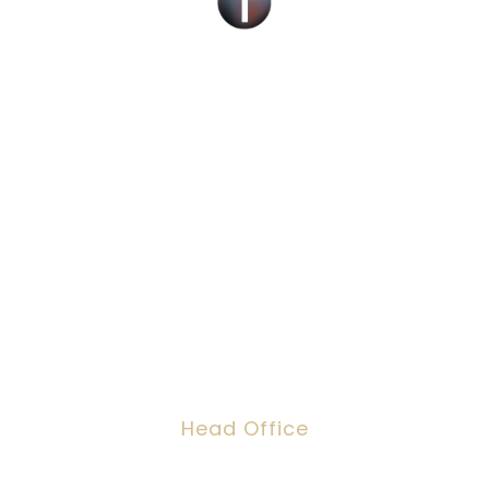
Social Work Recruitment Specialists Across
the UK – Children, Adult & Corporate
Services.
We can help you find a new social work role
with the right organisation for you or fill job
roles across the UK
Head Office
Dawson House, 5 Jewry Street, London,