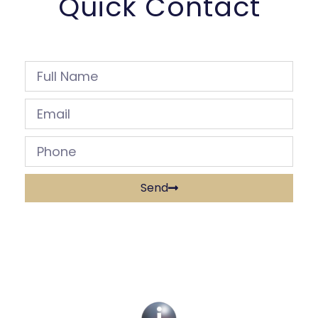
Quick Contact
Send