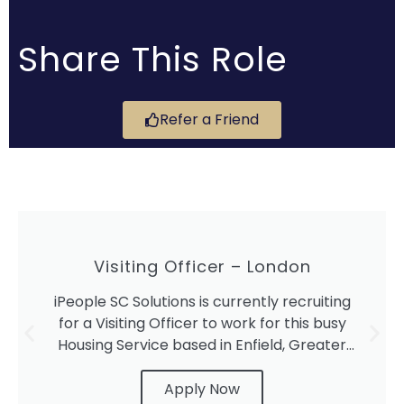
Share This Role
Refer a Friend
Visiting Officer – London
iPeople SC Solutions is currently recruiting
for a Visiting Officer to work for this busy
Housing Service based in Enfield, Greater
London.
Apply Now