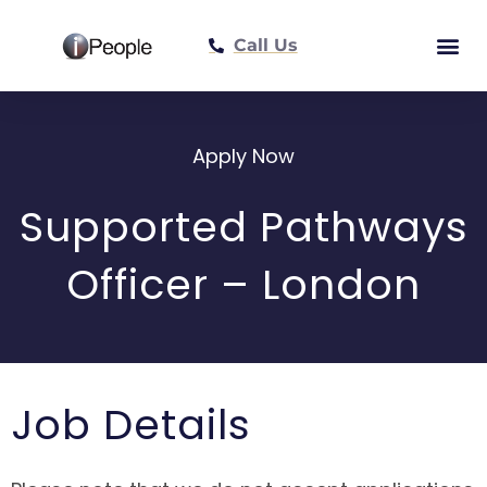
Call Us
Meet The Tea
Apply Now
Supported Pathways
Officer – London
Job Details