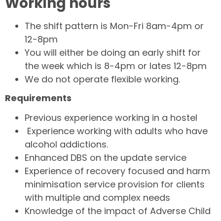
Working hours
The shift pattern is Mon-Fri 8am-4pm or
12-8pm
You will either be doing an early shift for
the week which is 8-4pm or lates 12-8pm
We do not operate flexible working.
Requirements
Previous experience working in a hostel
Experience working with adults who have
alcohol addictions.
Enhanced DBS on the update service
Experience of recovery focused and harm
minimisation service provision for clients
with multiple and complex needs
Knowledge of the impact of Adverse Child