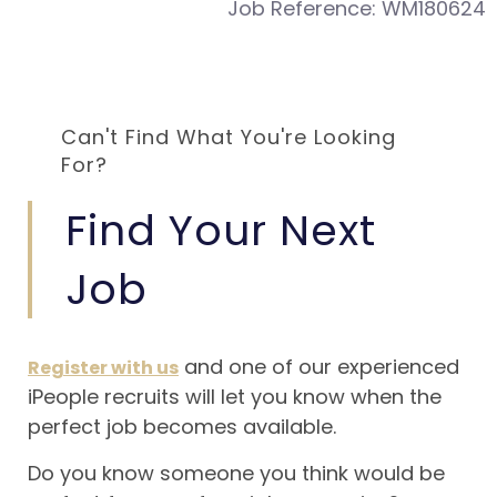
Job Reference:
WM180624
Can't Find What You're Looking
For?
Find Your Next
Job
and one of our experienced
Register with us
iPeople recruits will let you know when the
perfect job becomes available.
Do you know someone you think would be