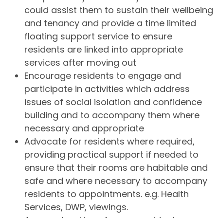
could assist them to sustain their wellbeing
and tenancy and provide a time limited
floating support service to ensure
residents are linked into appropriate
services after moving out
Encourage residents to engage and
participate in activities which address
issues of social isolation and confidence
building and to accompany them where
necessary and appropriate
Advocate for residents where required,
providing practical support if needed to
ensure that their rooms are habitable and
safe and where necessary to accompany
residents to appointments. e.g. Health
Services, DWP, viewings.