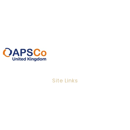
EC3N 2EX
0207 220 3080
info@ipeoplescsolutions.co.uk
Site Links
Job Search
Candidates
Clients