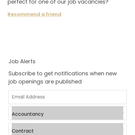
perfect for one of our job vacancies?
Recommend a friend
Job Alerts
Subscribe to get notifications when new
job openings are published