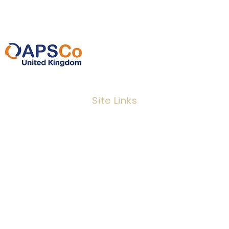
info@ipeoplescsolutions.co.uk
Site Links
Job Search
Candidates
Clients
Services
Meet The Team