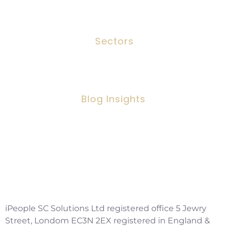
Contact
Sectors
Social Work
Blog Insights
Social Workers Making A Positive
Impact, But Facing Challenges
Copyright ©2026 IPSC Recruitment LTD
iPeople SC Solutions Ltd registered office 5 Jewry
Street, Londom EC3N 2EX registered in England &