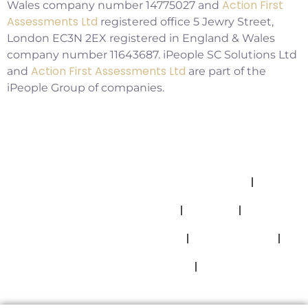
Action First
Wales company number 14775027 and
Assessments Ltd
registered office 5 Jewry Street,
London EC3N 2EX registered in England & Wales
company number 11643687. iPeople SC Solutions Ltd
Action First Assessments Ltd
and
are part of the
iPeople Group of companies.
Allegations And Misconduct Policy
Complaints Policy
Cookies
Modern Slavery Statement
Privacy Policy
Safeguarding Policy
Terms