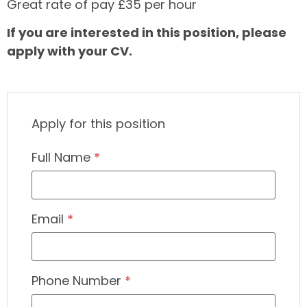
Great rate of pay £35 per hour
If you are interested in this position, please
apply with your CV.
Apply for this position
Full Name
*
Email
*
Phone Number
*