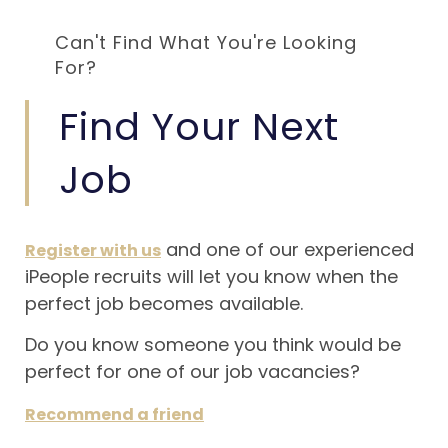
Can't Find What You're Looking
For?
Find Your Next
Job
and one of our experienced
Register with us
iPeople recruits will let you know when the
perfect job becomes available.
Do you know someone you think would be
perfect for one of our job vacancies?
Recommend a friend