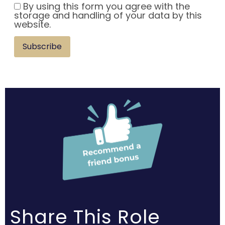
By using this form you agree with the
storage and handling of your data by this
website.
Subscribe
Share This Role