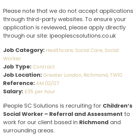
Please note that we do not accept applications
through third-party websites. To ensure your
application is reviewed, please apply directly
through our site: ipeoplescsolutions.co.uk
Job Category:
Healthcare
Social Care
Social
Worker
Job Type:
Contract
Job Location:
Greater London
Richmond
TW10
Reference:
AM 02/07
Salary:
£35 per hour
iPeople SC Solutions is recruiting for
Children’s
Social Worker – Referral and Assessment
to
work for our client based in
Richmond
and
surrounding areas.