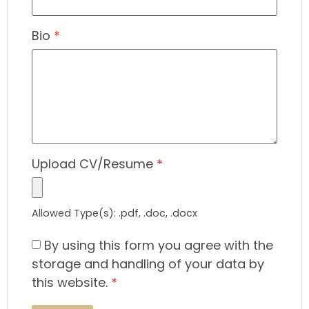
Bio
*
Upload CV/Resume
*
Allowed Type(s): .pdf, .doc, .docx
By using this form you agree with the
storage and handling of your data by
this website.
*