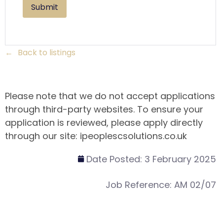
Back to listings
Please note that we do not accept applications
through third-party websites. To ensure your
application is reviewed, please apply directly
through our site: ipeoplescsolutions.co.uk
Date Posted:
3 February 2025
Job Reference:
AM 02/07