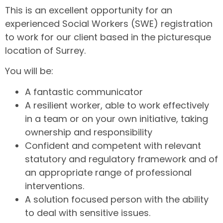
This is an excellent opportunity for an
experienced Social Workers (SWE) registration
to work for our client based in the picturesque
location of Surrey.
You will be:
A fantastic communicator
A resilient worker, able to work effectively
in a team or on your own initiative, taking
ownership and responsibility
Confident and competent with relevant
statutory and regulatory framework and of
an appropriate range of professional
interventions.
A solution focused person with the ability
to deal with sensitive issues.