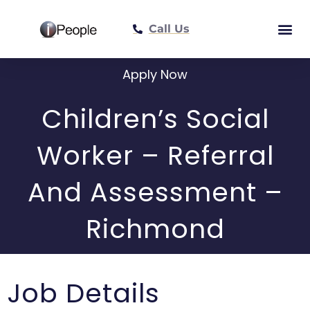
Call Us
Meet The Tea
Apply Now
Children’s Social
Worker – Referral
And Assessment –
Richmond
Job Details