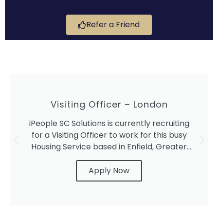
Refer a Friend
Visiting Officer – London
iPeople SC Solutions is currently recruiting
for a Visiting Officer to work for this busy
Housing Service based in Enfield, Greater
London.
Apply Now