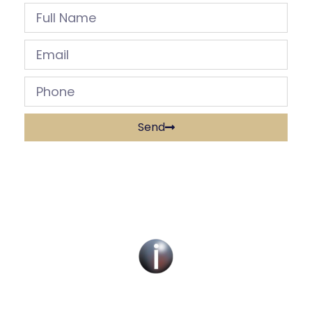
Send
Social Work Recruitment Specialists Across