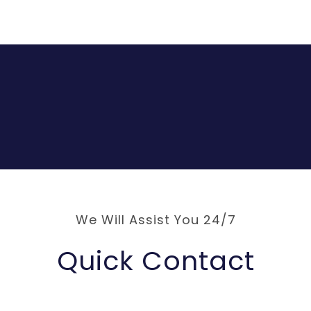
We Will Assist You 24/7
Quick Contact