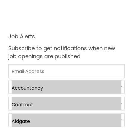
Job Alerts
Subscribe to get notifications when new
job openings are published