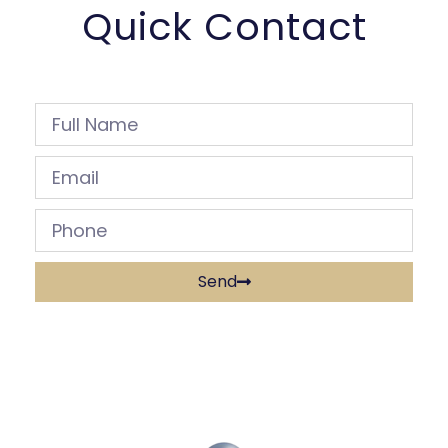
Quick Contact
Send