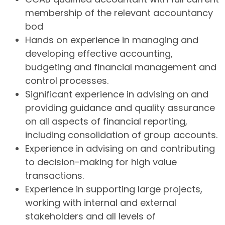
membership of the relevant accountancy
bod
Hands on experience in managing and
developing effective accounting,
budgeting and financial management and
control processes.
Significant experience in advising on and
providing guidance and quality assurance
on all aspects of financial reporting,
including consolidation of group accounts.
Experience in advising on and contributing
to decision-making for high value
transactions.
Experience in supporting large projects,
working with internal and external
stakeholders and all levels of