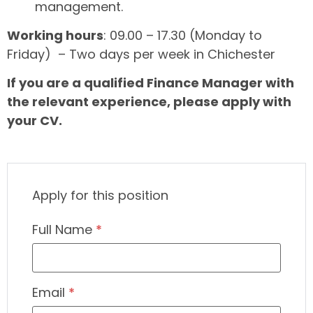
management.
Working hours
: 09.00 – 17.30 (Monday to
Friday) – Two days per week in Chichester
If you are a qualified Finance Manager with
the relevant experience, please apply with
your CV.
Apply for this position
Full Name
*
Email
*