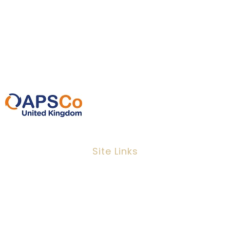
Dawson House, 5 Jewry Street, London,
EC3N 2EX
0207 220 3080
info@ipeoplescsolutions.co.uk
Site Links
Job Search
Candidates
Clients