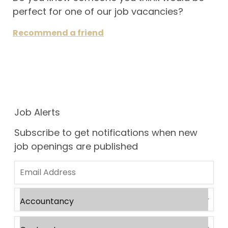
perfect for one of our job vacancies?
Recommend a friend
Job Alerts
Subscribe to get notifications when new
job openings are published