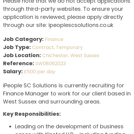
Please note that we do not accept applications
through third-party websites. To ensure your
application is reviewed, please apply directly
through our site: ipeoplescsolutions.co.uk
Job Category:
Finance
Job Type:
Contract
Temporary
Job Location:
Chichester
West Sussex
Reference:
SW08062023
Salary:
£500 per day
iPeople SC Solutions is currently recruiting for
Finance Manager to work for our client based in
West Sussex and surrounding areas.
Key Responsibilities:
Leading on the development of business