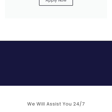
Apply Now
We Will Assist You 24/7