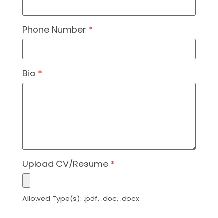
Phone Number
*
Bio
*
Upload CV/Resume
*
Allowed Type(s): .pdf, .doc, .docx