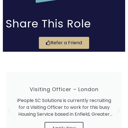
Share This Role
Refer a Friend
Visiting Officer – London
iPeople SC Solutions is currently recruiting
for a Visiting Officer to work for this busy
Housing Service based in Enfield, Greater
London.