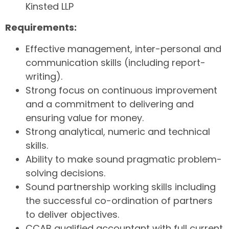
Kinsted LLP
Requirements:
Effective management, inter-personal and
communication skills (including report-
writing).
Strong focus on continuous improvement
and a commitment to delivering and
ensuring value for money.
Strong analytical, numeric and technical
skills.
Ability to make sound pragmatic problem-
solving decisions.
Sound partnership working skills including
the successful co-ordination of partners
to deliver objectives.
CCAB qualified accountant with full current