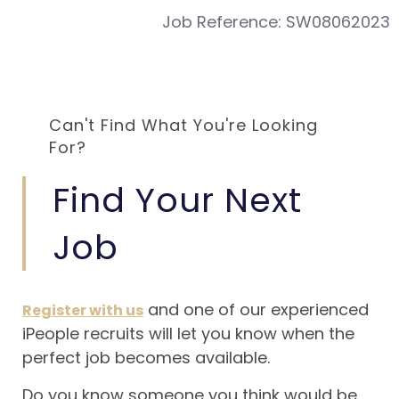
Job Reference:
SW08062023
Can't Find What You're Looking
For?
Find Your Next
Job
and one of our experienced
Register with us
iPeople recruits will let you know when the
perfect job becomes available.
Do you know someone you think would be