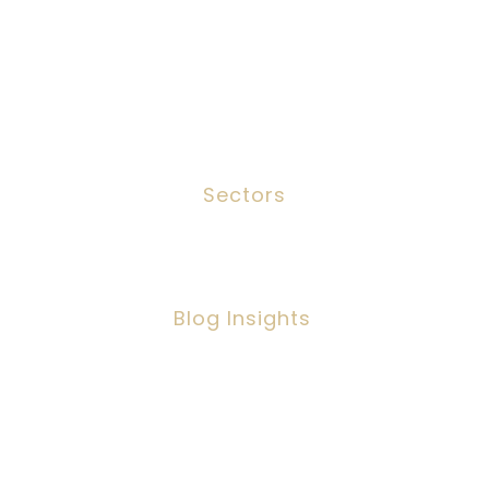
Services
Meet The Team
Contact
Sectors
Social Work
Blog Insights
Social Workers Making A Positive
Impact, But Facing Challenges