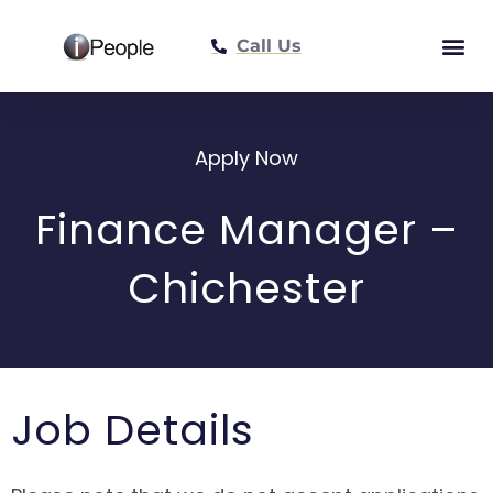
Call Us
Meet The Tea
Apply Now
Finance Manager –
Chichester
Job Details