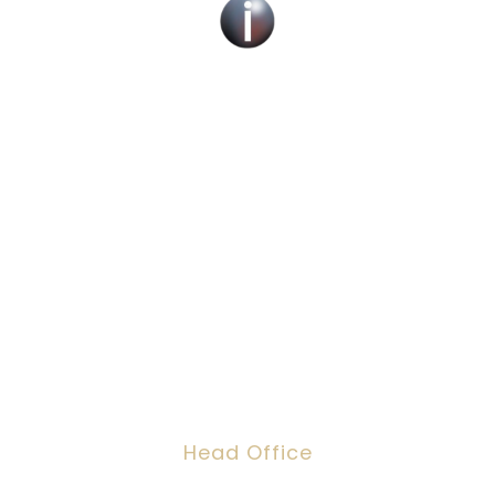
Social Work Recruitment Specialists Across
the UK – Children, Adult & Corporate
Services.
We can help you find a new social work role
with the right organisation for you or fill job
roles across the UK
Head Office