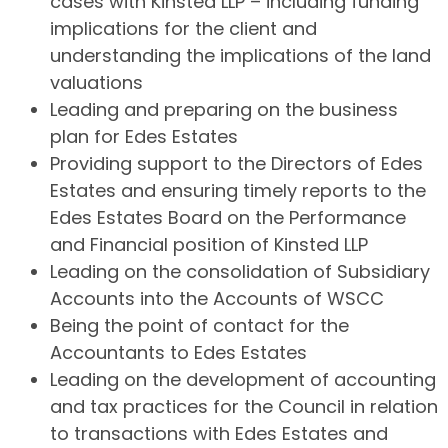
cases with Kinsted LLP – including funding
implications for the client and
understanding the implications of the land
valuations
Leading and preparing on the business
plan for Edes Estates
Providing support to the Directors of Edes
Estates and ensuring timely reports to the
Edes Estates Board on the Performance
and Financial position of Kinsted LLP
Leading on the consolidation of Subsidiary
Accounts into the Accounts of WSCC
Being the point of contact for the
Accountants to Edes Estates
Leading on the development of accounting
and tax practices for the Council in relation
to transactions with Edes Estates and