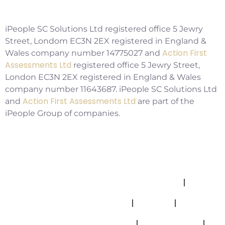
Copyright ©2026 IPSC Recruitment LTD
iPeople SC Solutions Ltd registered office 5 Jewry
Street, Londom EC3N 2EX registered in England &
Action First
Wales company number 14775027 and
Assessments Ltd
registered office 5 Jewry Street,
London EC3N 2EX registered in England & Wales
company number 11643687. iPeople SC Solutions Ltd
Action First Assessments Ltd
and
are part of the
iPeople Group of companies.
Allegations And Misconduct Policy
Complaints Policy
Cookies
Modern Slavery Statement
Privacy Policy