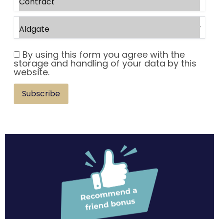
By using this form you agree with the
storage and handling of your data by this
website.
Subscribe