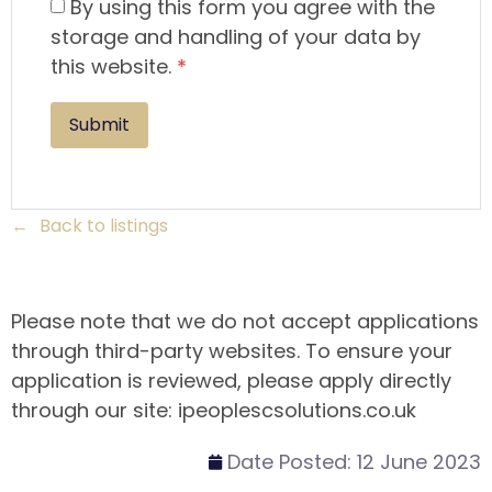
By using this form you agree with the
storage and handling of your data by
this website.
*
Back to listings
Please note that we do not accept applications
through third-party websites. To ensure your
application is reviewed, please apply directly
through our site: ipeoplescsolutions.co.uk
Date Posted:
12 June 2023