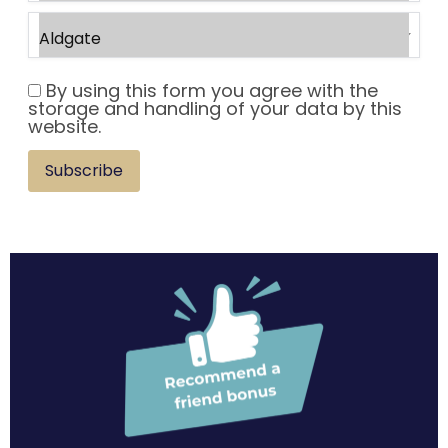
By using this form you agree with the
storage and handling of your data by this
website.
Subscribe