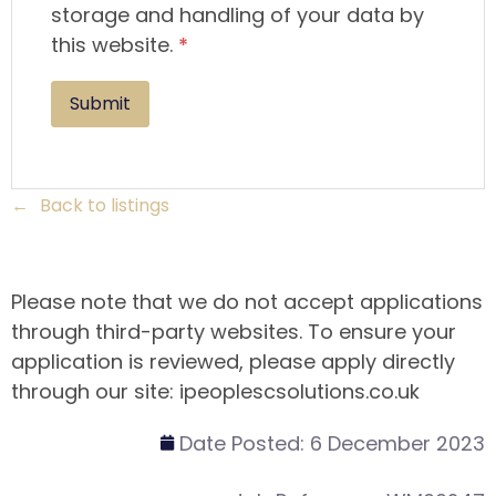
storage and handling of your data by
this website.
*
Back to listings
Please note that we do not accept applications
through third-party websites. To ensure your
application is reviewed, please apply directly
through our site: ipeoplescsolutions.co.uk
Date Posted:
6 December 2023