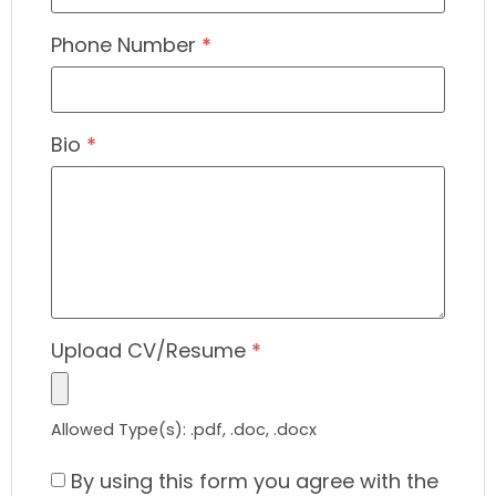
Phone Number
*
Bio
*
Upload CV/Resume
*
Allowed Type(s): .pdf, .doc, .docx
By using this form you agree with the