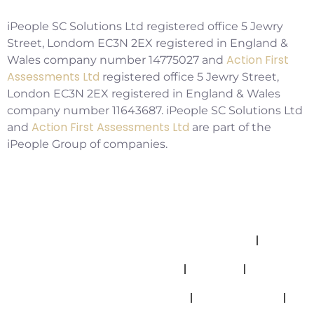
iPeople SC Solutions Ltd registered office 5 Jewry
Street, Londom EC3N 2EX registered in England &
Action First
Wales company number 14775027 and
Assessments Ltd
registered office 5 Jewry Street,
London EC3N 2EX registered in England & Wales
company number 11643687. iPeople SC Solutions Ltd
Action First Assessments Ltd
and
are part of the
iPeople Group of companies.
Allegations And Misconduct Policy
Complaints Policy
Cookies
Modern Slavery Statement
Privacy Policy