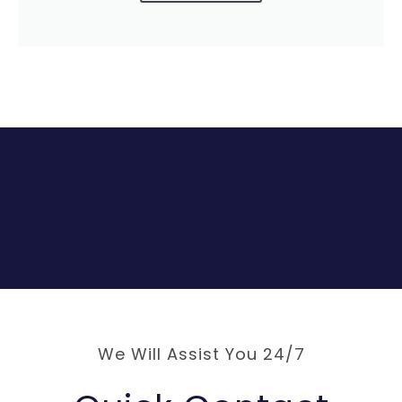
We Will Assist You 24/7