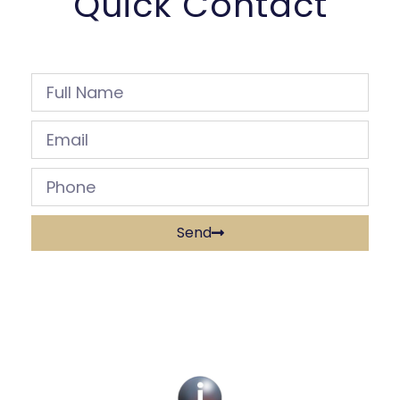
Quick Contact
Send