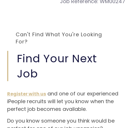
Job Reference:
WM00247
Can't Find What You're Looking
For?
Find Your Next
Job
and one of our experienced
Register with us
iPeople recruits will let you know when the
perfect job becomes available.
Do you know someone you think would be