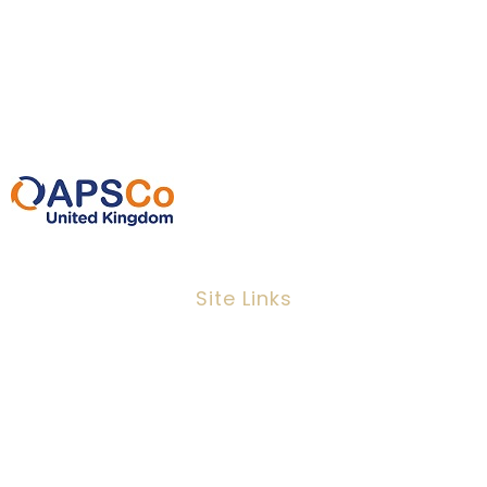
EC3N 2EX
0207 220 3080
info@ipeoplescsolutions.co.uk
Site Links
Job Search
Candidates
Clients
Services