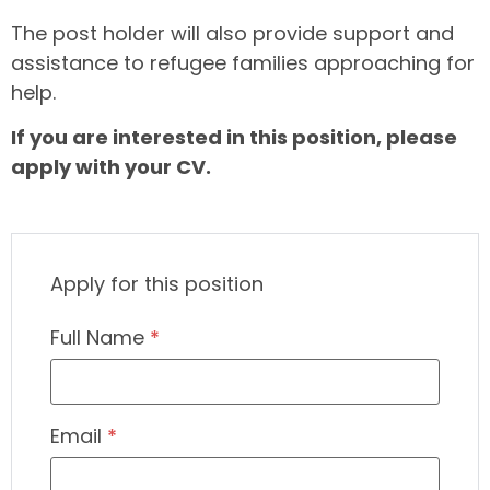
The post holder will also provide support and
assistance to refugee families approaching for
help.
If you are interested in this position, please
apply with your CV.
Apply for this position
Full Name
*
Email
*