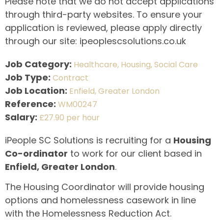
Please note that we do not accept applications
through third-party websites. To ensure your
application is reviewed, please apply directly
through our site: ipeoplescsolutions.co.uk
Job Category:
Healthcare
Housing
Social Care
Job Type:
Contract
Job Location:
Enfield
Greater London
Reference:
WM00247
Salary:
£27.90 per hour
iPeople SC Solutions is recruiting for a
Housing
Co-ordinator
to work for our client based in
Enfield, Greater London
.
The Housing Coordinator will provide housing
options and homelessness casework in line
with the Homelessness Reduction Act.