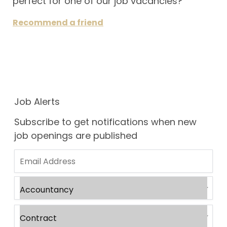
perfect for one of our job vacancies?
Recommend a friend
Job Alerts
Subscribe to get notifications when new
job openings are published