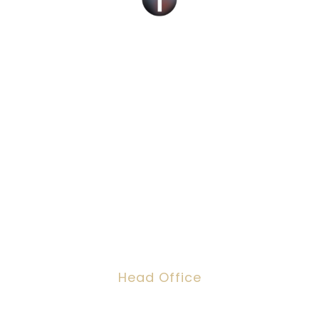
Social Work Recruitment Specialists Across
the UK – Children, Adult & Corporate
Services.
We can help you find a new social work role
with the right organisation for you or fill job
roles across the UK
Head Office
Dawson House, 5 Jewry Street, London,