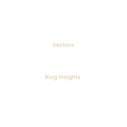
Meet The Team
Contact
Sectors
Social Work
Blog Insights
Social Workers Making A Positive
Impact, But Facing Challenges
Copyright ©2026 IPSC Recruitment LTD