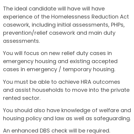
The ideal candidate will have will have
experience of the Homelessness Reduction Act
casework, including initial assessments, PHPs,
prevention/relief casework and main duty
assessments.
You will focus on new relief duty cases in
emergency housing and existing accepted
cases in emergency / temporary housing.
You must be able to achieve HRA outcomes
and assist households to move into the private
rented sector.
You should also have knowledge of welfare and
housing policy and law as well as safeguarding.
An enhanced DBS check will be required.