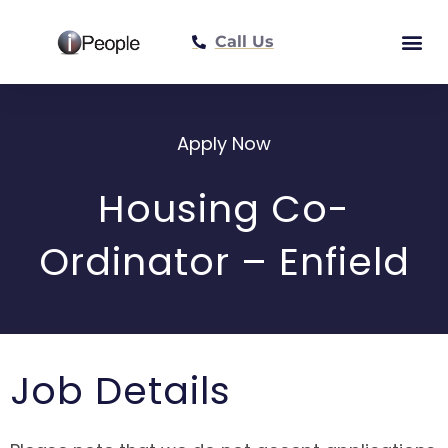
Call Us
Meet The Tea
Apply Now
Housing Co-
Ordinator – Enfield
Job Details