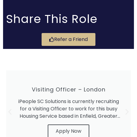
Share This Role
Refer a Friend
Visiting Officer – London
iPeople SC Solutions is currently recruiting
for a Visiting Officer to work for this busy
Housing Service based in Enfield, Greater
London.
Apply Now